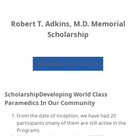
Robert T. Adkins, M.D. Memorial
Scholarship
DOWNLOAD APPLICATION
ScholarshipDeveloping World Class
Paramedics In Our Community
From the date of inception, we have had 20
participants (many of them are still active in the
Program).