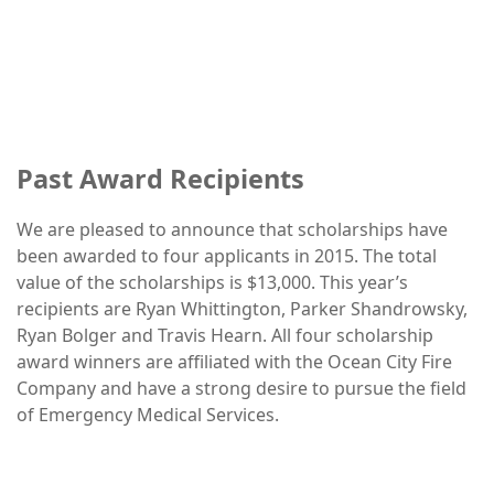
Past Award Recipients
We are pleased to announce that scholarships have
been awarded to four applicants in 2015. The total
value of the scholarships is $13,000. This year’s
recipients are Ryan Whittington, Parker Shandrowsky,
Ryan Bolger and Travis Hearn. All four scholarship
award winners are affiliated with the Ocean City Fire
Company and have a strong desire to pursue the field
of Emergency Medical Services.