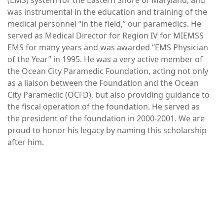
was instrumental in the education and training of the
medical personnel “in the field,” our paramedics. He
served as Medical Director for Region IV for MIEMSS
EMS for many years and was awarded “EMS Physician
of the Year” in 1995. He was a very active member of
the Ocean City Paramedic Foundation, acting not only
as a liaison between the Foundation and the Ocean
City Paramedic (OCFD), but also providing guidance to
the fiscal operation of the foundation. He served as
the president of the foundation in 2000-2001. We are
proud to honor his legacy by naming this scholarship
after him.