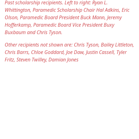
Past scholarship recipients. Left to right: Ryan L.
Whittington, Paramedic Scholarship Chair Hal Adkins, Eric
Olson, Paramedic Board President Buck Mann, Jeremy
Hofferkamp, Paramedic Board Vice President Buxy
Buxbaum and Chris Tyson.
Other recipients not shown are: Chris Tyson, Bailey Littleton,
Chris Barrs, Chloe Goddard, Joe Daw, Justin Cassell, Tyler
Fritz, Steven Twilley, Damian Jones