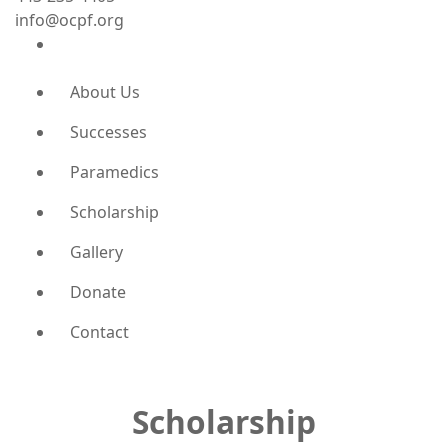
info@ocpf.org
About Us
Successes
Paramedics
Scholarship
Gallery
Donate
Contact
Scholarship