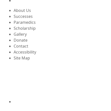
About Us
Successes
Paramedics
Scholarship
Gallery
Donate
Contact
Accessibility
Site Map