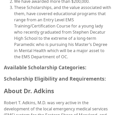
We have awarded more than $200,000.
These Scholarships, and the value associated with
them, have covered educational programs that
range from an Entry Level EMS
Training/Certification Course for a young lady
who recently graduated from Stephen Decatur
High School to the extreme of a long-term
Paramedic who is pursuing his Master’s Degree
in Mental Health which will be a major asset to
the EMS Department of OC.
Available Scholarship Categories:
Scholarship Eligibility and Requirements:
About Dr. Adkins
Robert T. Adkins, M.D. was very active in the
development of the local emergency medical services
(EMS) system for the Eastern Shore of Maryland, and