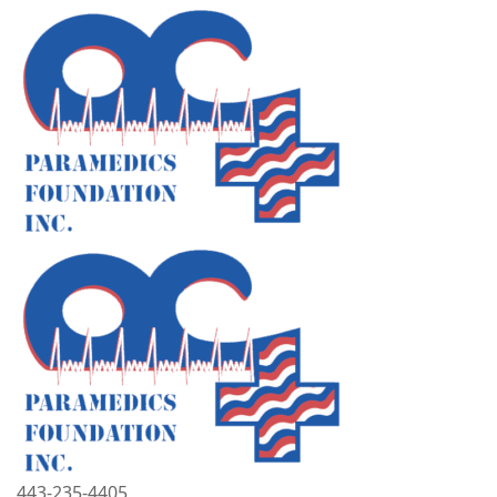
443-235-4405