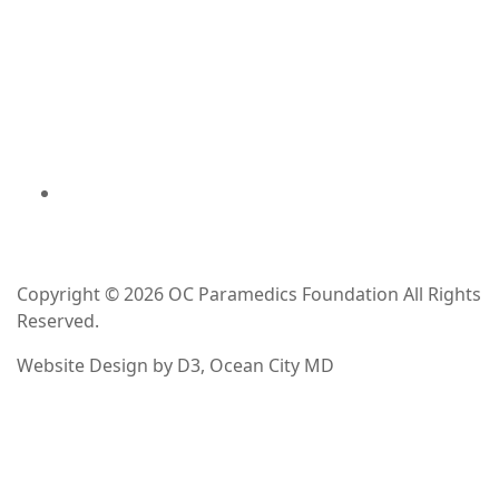
Copyright © 2026
OC Paramedics Foundation
All Rights
Reserved.
Website Design
by
D3
,
Ocean City MD