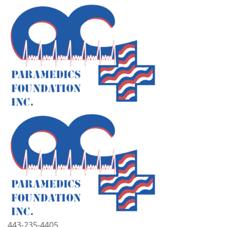
443-235-4405