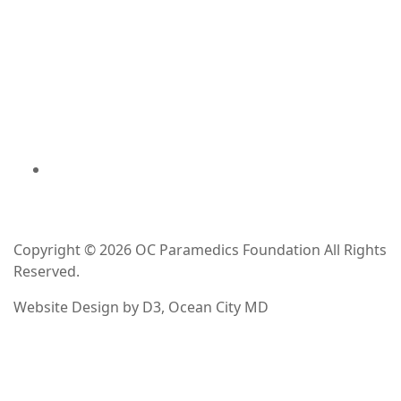
Copyright © 2026
OC Paramedics Foundation
All Rights
Reserved.
Website Design
by
D3
,
Ocean City MD