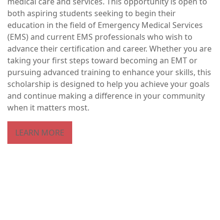
medical care and services. This opportunity is open to
both aspiring students seeking to begin their
education in the field of Emergency Medical Services
(EMS) and current EMS professionals who wish to
advance their certification and career. Whether you are
taking your first steps toward becoming an EMT or
pursuing advanced training to enhance your skills, this
scholarship is designed to help you achieve your goals
and continue making a difference in your community
when it matters most.
LEARN MORE