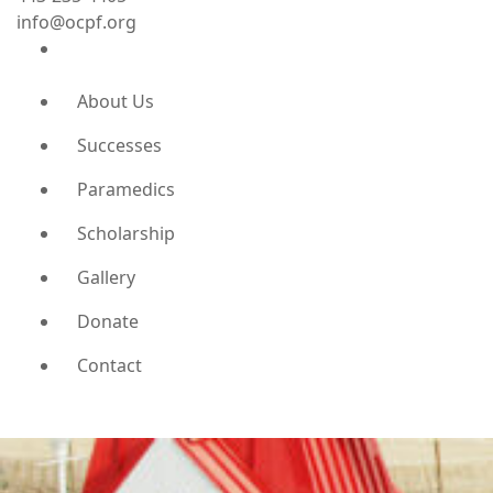
info@ocpf.org
About Us
Successes
Paramedics
Scholarship
Gallery
Donate
Contact