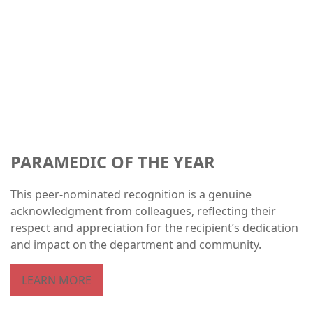
PARAMEDIC OF THE YEAR
This peer-nominated recognition is a genuine
acknowledgment from colleagues, reflecting their
respect and appreciation for the recipient’s dedication
and impact on the department and community.
LEARN MORE