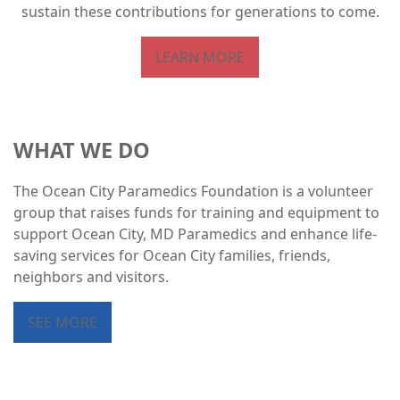
sustain these contributions for generations to come.
LEARN MORE
WHAT WE DO
The Ocean City Paramedics Foundation is a volunteer
group that raises funds for training and equipment to
support Ocean City, MD Paramedics and enhance life-
saving services for Ocean City families, friends,
neighbors and visitors.
SEE MORE