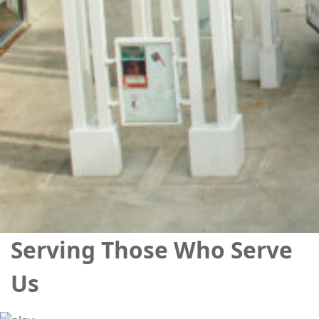
Serving Those Who Serve
Us