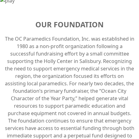
OUR FOUNDATION
The OC Paramedics Foundation, Inc. was established in
1980 as a non-profit organization following a
successful fundraising effort by a small committee
supporting the Holly Center in Salisbury. Recognizing
the need to support emergency medical services in the
region, the organization focused its efforts on
assisting local paramedics. For nearly two decades, the
foundation’s primary fundraiser, the “Ocean City
Character of the Year Party,” helped generate vital
resources to support paramedic education and
purchase equipment not covered in annual budgets.
The foundation continues to ensure that emergency
services have access to essential funding through both
immediate support and a perpetual fund designed to