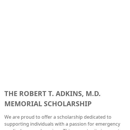
THE ROBERT T. ADKINS, M.D.
MEMORIAL SCHOLARSHIP
We are proud to offer a scholarship dedicated to
supporting individuals with a passion for emergency