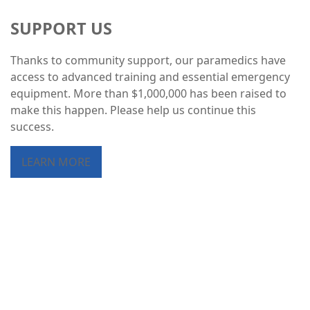
SUPPORT US
Thanks to community support, our paramedics have
access to advanced training and essential emergency
equipment. More than $1,000,000 has been raised to
make this happen. Please help us continue this
success.
LEARN MORE