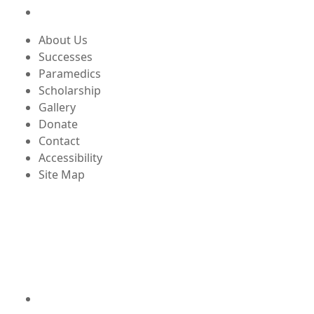
About Us
Successes
Paramedics
Scholarship
Gallery
Donate
Contact
Accessibility
Site Map